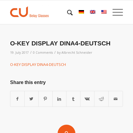
O-KEY DISPLAY DINA4-DEUTSCH
/
/
19. July 2017
0 Comments
by
Albrecht Schneider
O-KEY DISPLAY DINA4-DEUTSCH
Share this entry