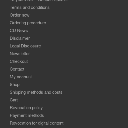
Terms and conditions
Order now
Ordering procedure
CU News
Disclaimer
Legal Disclosure
Newsletter
Checkout
Contact
My account
Shop
Shipping methods and costs
Cart
Revocation policy
Payment methods
Revocation for digital content