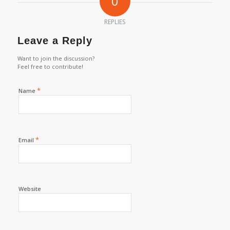
0
REPLIES
Leave a Reply
Want to join the discussion?
Feel free to contribute!
*
Name
*
Email
Website