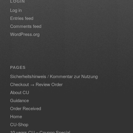
LOGIN
Log in
Entries feed
Comments feed
WordPress.org
PAGES
Sicherheitshinweis / Kommentar zur Nutzung
Checkout → Review Order
About CU
Guidance
Order Received
Home
CU-Shop
10 years CU – Coupon Special