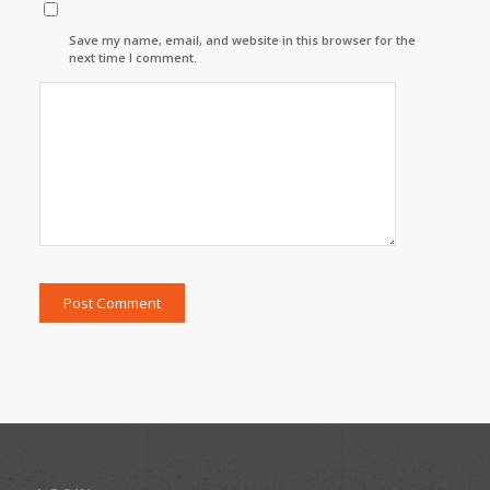
Save my name, email, and website in this browser for the
next time I comment.