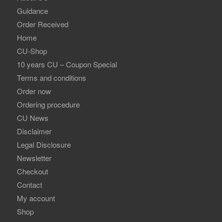
Guidance
Order Received
Home
CU-Shop
10 years CU – Coupon Special
Terms and conditions
Order now
Ordering procedure
CU News
Disclaimer
Legal Disclosure
Newsletter
Checkout
Contact
My account
Shop