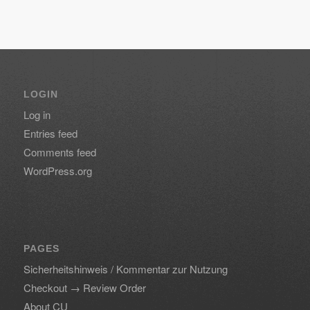
LOGIN
Log in
Entries feed
Comments feed
WordPress.org
PAGES
Sicherheitshinweis / Kommentar zur Nutzung
Checkout → Review Order
About CU