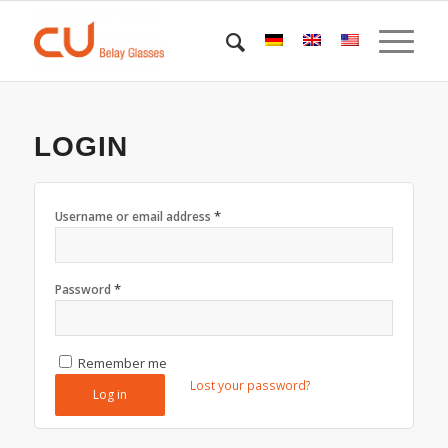
LOGIN
*
Username or email address
*
Password
Remember me
Lost your password?
Log in