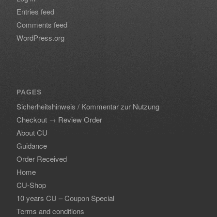
Entries feed
Comments feed
WordPress.org
PAGES
Sicherheitshinweis / Kommentar zur Nutzung
Checkout → Review Order
About CU
Guidance
Order Received
Home
CU-Shop
10 years CU – Coupon Special
Terms and conditions