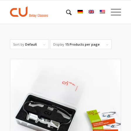
Sort by
Default
Display
15 Products per page