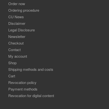
Order now
Ordering procedure
CU News
Disclaimer
Legal Disclosure
Newsletter
Checkout
Contact
My account
Shop
Shipping methods and costs
Cart
Revocation policy
Payment methods
Revocation for digital content