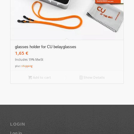
glasses holder for CU belayglasses
1,65
€
Includes 19% MwSt
plus
shipping
Add to cart
Show Details
LOGIN
Log in