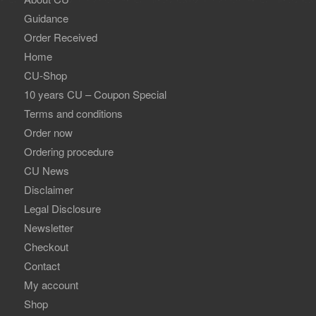
Guidance
Order Received
Home
CU-Shop
10 years CU – Coupon Special
Terms and conditions
Order now
Ordering procedure
CU News
Disclaimer
Legal Disclosure
Newsletter
Checkout
Contact
My account
Shop