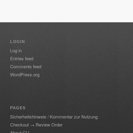
LOGIN
Log in
Entries feed
Comments feed
WordPress.org
PAGES
Sicherheitshinweis / Kommentar zur Nutzung
Checkout → Review Order
About CU