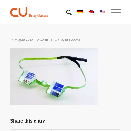
/
/
17. August 2015
0 Comments
by
Jan Bobka
Share this entry