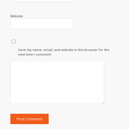
Website
Save my name, email, and website in this browser for the
next time I comment.