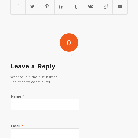
0
REPLIES
Leave a Reply
Want to join the discussion?
Feel free to contribute!
*
Name
*
Email